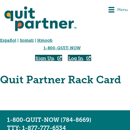
Menu
Español
|
Somali
|
Hmoob
1-800-QUIT-NOW
Sign Up
Log In
Quit Partner Rack Card
1-800-QUIT-NOW (784-8669)
TTY: 1-877-777-6534