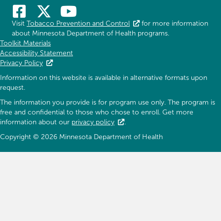
Visit
Tobacco Prevention and Control
for more information
about Minnesota Department of Health programs.
Toolkit Materials
Accessibility Statement
Privacy Policy
Information on this website is available in alternative formats upon
request.
The information you provide is for program use only. The program is
free and confidential to those who chose to enroll. Get more
information about our
privacy policy
.
Copyright © 2026 Minnesota Department of Health