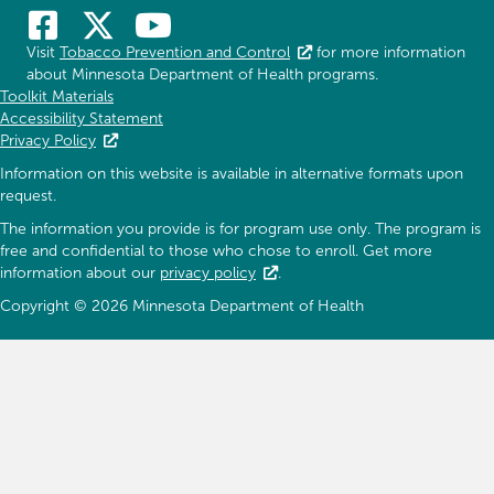
Visit
Tobacco Prevention and Control
for more information
about Minnesota Department of Health programs.
Toolkit Materials
Accessibility Statement
Privacy Policy
Information on this website is available in alternative formats upon
request.
The information you provide is for program use only. The program is
free and confidential to those who chose to enroll. Get more
information about our
privacy policy
.
Copyright © 2026 Minnesota Department of Health