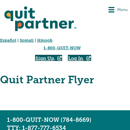
Menu
Español
|
Somali
|
Hmoob
1-800-QUIT-NOW
Sign Up
Log In
Quit Partner Flyer
1-800-QUIT-NOW (784-8669)
TTY: 1-877-777-6534