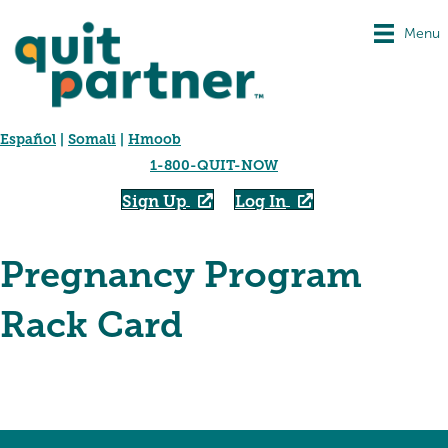
Menu
Español
|
Somali
|
Hmoob
1-800-QUIT-NOW
Sign Up
Log In
Pregnancy Program
Rack Card