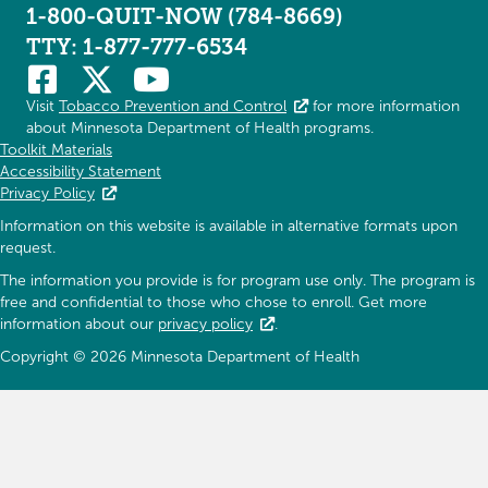
1-800-QUIT-NOW (784-8669)
TTY: 1-877-777-6534
Visit
Tobacco Prevention and Control
for more information
about Minnesota Department of Health programs.
Toolkit Materials
Accessibility Statement
Privacy Policy
Information on this website is available in alternative formats upon
request.
The information you provide is for program use only. The program is
free and confidential to those who chose to enroll. Get more
information about our
privacy policy
.
Copyright © 2026 Minnesota Department of Health