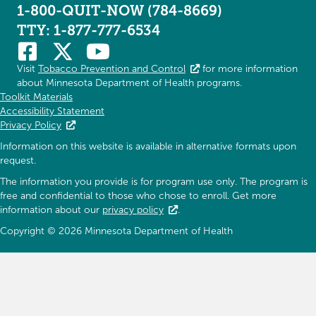
1-800-QUIT-NOW (784-8669)
TTY: 1-877-777-6534
Visit
Tobacco Prevention and Control
for more information
about Minnesota Department of Health programs.
Toolkit Materials
Accessibility Statement
Privacy Policy
Information on this website is available in alternative formats upon
request.
The information you provide is for program use only. The program is
free and confidential to those who chose to enroll. Get more
information about our
privacy policy
.
Copyright © 2026 Minnesota Department of Health