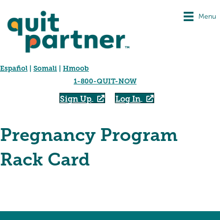
Menu
Español
|
Somali
|
Hmoob
1-800-QUIT-NOW
Sign Up
Log In
Pregnancy Program
Rack Card