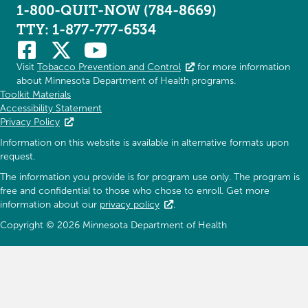
1-800-QUIT-NOW (784-8669)
TTY: 1-877-777-6534
Visit
Tobacco Prevention and Control
for more information
about Minnesota Department of Health programs.
Toolkit Materials
Accessibility Statement
Privacy Policy
Information on this website is available in alternative formats upon
request.
The information you provide is for program use only. The program is
free and confidential to those who chose to enroll. Get more
information about our
privacy policy
.
Copyright © 2026 Minnesota Department of Health