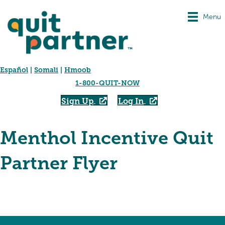
Menu
Español
|
Somali
|
Hmoob
1-800-QUIT-NOW
Sign Up
Log In
Menthol Incentive Quit
Partner Flyer