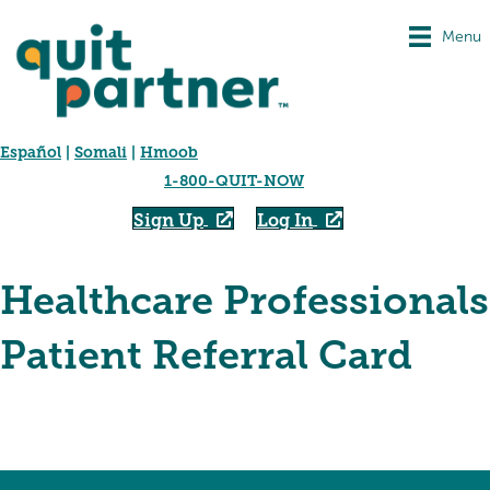
Menu
Español
|
Somali
|
Hmoob
1-800-QUIT-NOW
Sign Up
Log In
Healthcare Professionals
Patient Referral Card