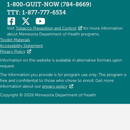
1-800-QUIT-NOW (784-8669)
TTY: 1-877-777-6534
Visit
Tobacco Prevention and Control
for more information
about Minnesota Department of Health programs.
Toolkit Materials
Accessibility Statement
Privacy Policy
Information on this website is available in alternative formats upon
request.
The information you provide is for program use only. The program is
free and confidential to those who chose to enroll. Get more
information about our
privacy policy
.
Copyright © 2026 Minnesota Department of Health