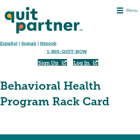
Menu
Español
|
Somali
|
Hmoob
1-800-QUIT-NOW
Sign Up
Log In
Behavioral Health
Program Rack Card