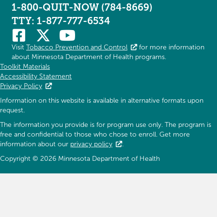
1-800-QUIT-NOW (784-8669)
TTY: 1-877-777-6534
Visit
Tobacco Prevention and Control
for more information
about Minnesota Department of Health programs.
Toolkit Materials
Accessibility Statement
Privacy Policy
Information on this website is available in alternative formats upon
request.
The information you provide is for program use only. The program is
free and confidential to those who chose to enroll. Get more
information about our
privacy policy
.
Copyright © 2026 Minnesota Department of Health