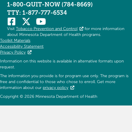
1-800-QUIT-NOW (784-8669)
TTY: 1-877-777-6534
Visit
Tobacco Prevention and Control
for more information
about Minnesota Department of Health programs.
Toolkit Materials
Accessibility Statement
Privacy Policy
Information on this website is available in alternative formats upon
request.
The information you provide is for program use only. The program is
free and confidential to those who chose to enroll. Get more
information about our
privacy policy
.
Copyright © 2026 Minnesota Department of Health