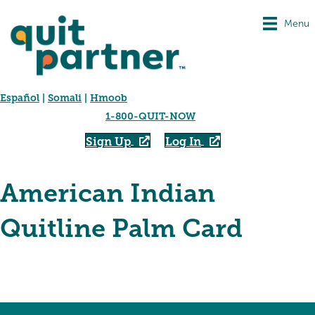
Menu
Español
|
Somali
|
Hmoob
1-800-QUIT-NOW
Sign Up
Log In
American Indian
Quitline Palm Card